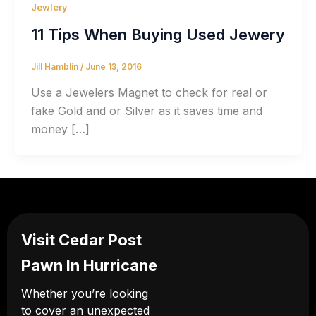
Jewlery
11 Tips When Buying Used Jewery
Jill Hamblin
/
June 13, 2016
Use a Jewelers Magnet to check for real or
fake Gold and or Silver as it saves time and
money […]
Visit Cedar Post
Pawn In Hurricane
Whether you’re looking
to cover an unexpected