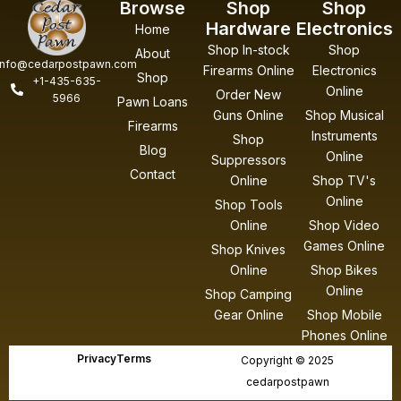
Browse
Shop
Shop
Hardware
Electronics
Home
Shop In-stock
Shop
About
info@cedarpostpawn.com
Firearms Online
Electronics
Shop
+1-435-635-
Online
Order New
5966
Pawn Loans
Guns Online
Shop Musical
Firearms
Instruments
Shop
Blog
Online
Suppressors
Contact
Online
Shop TV's
Online
Shop Tools
Online
Shop Video
Games Online
Shop Knives
Online
Shop Bikes
Online
Shop Camping
Gear Online
Shop Mobile
Phones Online
Privacy
Terms
Copyright © 2025
cedarpostpawn