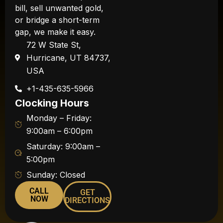
bill, sell unwanted gold,
or bridge a short-term
gap, we make it easy.
72 W State St,
Hurricane, UT 84737,
USA
+1-435-635-5966
Clocking Hours
Monday – Friday:
9:00am – 6:00pm
Saturday: 9:00am –
5:00pm
Sunday: Closed
CALL
GET
NOW
DIRECTIONS